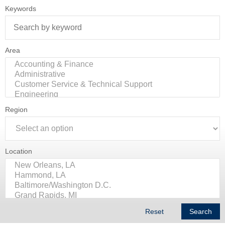
Keywords
Area
Region
Location
Reset
Search