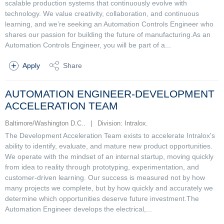
scalable production systems that continuously evolve with
technology. We value creativity, collaboration, and continuous
learning, and we’re seeking an Automation Controls Engineer who
shares our passion for building the future of manufacturing.As an
Automation Controls Engineer, you will be part of a...
Apply
Share
AUTOMATION ENGINEER-DEVELOPMENT
ACCELERATION TEAM
Baltimore/Washington D.C..
|
Division: Intralox.
The Development Acceleration Team exists to accelerate Intralox's
ability to identify, evaluate, and mature new product opportunities.
We operate with the mindset of an internal startup, moving quickly
from idea to reality through prototyping, experimentation, and
customer-driven learning. Our success is measured not by how
many projects we complete, but by how quickly and accurately we
determine which opportunities deserve future investment.The
Automation Engineer develops the electrical,...