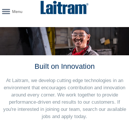
Menu
Built on Innovation
At Laitram, we develop cutting edge technologies in an
environment that encourages contribution and innovation
around every corner. We work together to provide
performance-driven end results to our customers. If
you're interested in joining our team, search our available
jobs and apply today.