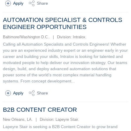
Apply
Share
AUTOMATION SPECIALIST & CONTROLS
ENGINEER OPPORTUNITIES
Baltimore/Washington D.C..
|
Division: Intralox.
Calling all Automation Specialists and Controls Engineers! Whether
you are an experienced industry expert or an engineer early in your
career and building your skills, Intralox is looking for talented and
motivated people to help deliver our innovation strategy. Our teams
design, build, and deploy advanced automation solutions that
power some of the world’s most complex material handling
systems. From concept development...
Apply
Share
B2B CONTENT CREATOR
New Orleans, LA.
|
Division: Lapeyre Stair.
Lapeyre Stair is seeking a B2B Content Creator to grow brand