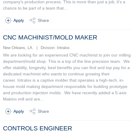
company's production process. This is more than just a job; it's a
chance to be part of a team that...
Apply
Share
CNC MACHINIST/MOLD MAKER
New Orleans, LA.
|
Division: Intralox.
We are looking for an experienced CNC machinist to join our milling
department/mold shop. This is a top of the line precision team. We
offer stability, longevity, best benefits you can find and top pay for a
dedicated machinist who wants to continue growing their
career. Intralox is a captive molder that operates a high-tech, in-
house mold making department responsible for building prototype
and production injection molds. We have recently added a 5-axis
Makino mill and are...
Apply
Share
CONTROLS ENGINEER