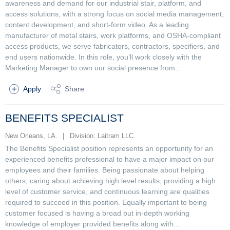
awareness and demand for our industrial stair, platform, and
access solutions, with a strong focus on social media management,
content development, and short-form video. As a leading
manufacturer of metal stairs, work platforms, and OSHA-compliant
access products, we serve fabricators, contractors, specifiers, and
end users nationwide. In this role, you’ll work closely with the
Marketing Manager to own our social presence from...
Apply
Share
BENEFITS SPECIALIST
New Orleans, LA.
|
Division: Laitram LLC.
The Benefits Specialist position represents an opportunity for an
experienced benefits professional to have a major impact on our
employees and their families. Being passionate about helping
others, caring about achieving high level results, providing a high
level of customer service, and continuous learning are qualities
required to succeed in this position. Equally important to being
customer focused is having a broad but in-depth working
knowledge of employer provided benefits along with...