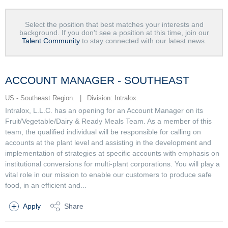
Select the position that best matches your interests and
background. If you don't see a position at this time, join our
Talent Community
to stay connected with our latest news.
ACCOUNT MANAGER - SOUTHEAST
US - Southeast Region.
|
Division: Intralox.
Intralox, L.L.C. has an opening for an Account Manager on its
Fruit/Vegetable/Dairy & Ready Meals Team. As a member of this
team, the qualified individual will be responsible for calling on
accounts at the plant level and assisting in the development and
implementation of strategies at specific accounts with emphasis on
institutional conversions for multi-plant corporations. You will play a
vital role in our mission to enable our customers to produce safe
food, in an efficient and...
Apply
Share