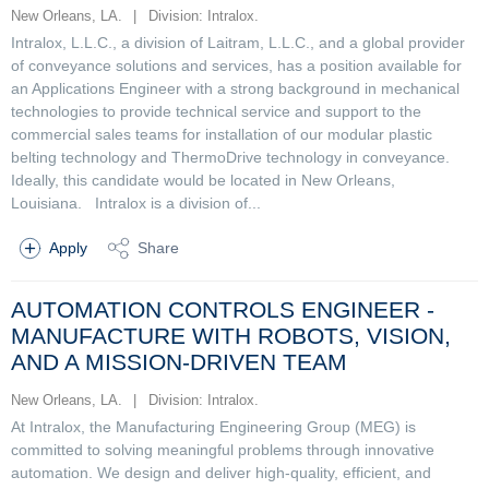
New Orleans, LA.
|
Division: Intralox.
Intralox, L.L.C., a division of Laitram, L.L.C., and a global provider
of conveyance solutions and services, has a position available for
an Applications Engineer with a strong background in mechanical
technologies to provide technical service and support to the
commercial sales teams for installation of our modular plastic
belting technology and ThermoDrive technology in conveyance.
Ideally, this candidate would be located in New Orleans,
Louisiana. Intralox is a division of...
Apply
Share
AUTOMATION CONTROLS ENGINEER -
MANUFACTURE WITH ROBOTS, VISION,
AND A MISSION-DRIVEN TEAM
New Orleans, LA.
|
Division: Intralox.
At Intralox, the Manufacturing Engineering Group (MEG) is
committed to solving meaningful problems through innovative
automation. We design and deliver high-quality, efficient, and