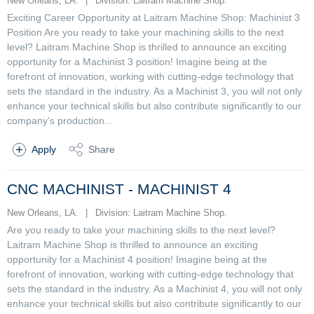
New Orleans, LA.
|
Division: Laitram Machine Shop.
Exciting Career Opportunity at Laitram Machine Shop: Machinist 3
Position Are you ready to take your machining skills to the next
level? Laitram Machine Shop is thrilled to announce an exciting
opportunity for a Machinist 3 position! Imagine being at the
forefront of innovation, working with cutting-edge technology that
sets the standard in the industry. As a Machinist 3, you will not only
enhance your technical skills but also contribute significantly to our
company's production...
Apply
Share
CNC MACHINIST - MACHINIST 4
New Orleans, LA.
|
Division: Laitram Machine Shop.
Are you ready to take your machining skills to the next level?
Laitram Machine Shop is thrilled to announce an exciting
opportunity for a Machinist 4 position! Imagine being at the
forefront of innovation, working with cutting-edge technology that
sets the standard in the industry. As a Machinist 4, you will not only
enhance your technical skills but also contribute significantly to our