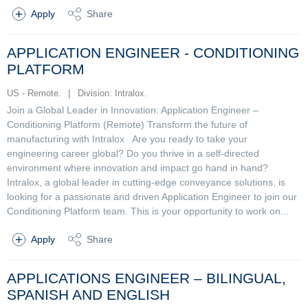
Apply
Share
APPLICATION ENGINEER - CONDITIONING
PLATFORM
US - Remote.
|
Division: Intralox.
Join a Global Leader in Innovation: Application Engineer –
Conditioning Platform (Remote) Transform the future of
manufacturing with Intralox Are you ready to take your
engineering career global? Do you thrive in a self-directed
environment where innovation and impact go hand in hand?
Intralox, a global leader in cutting-edge conveyance solutions, is
looking for a passionate and driven Application Engineer to join our
Conditioning Platform team. This is your opportunity to work on...
Apply
Share
APPLICATIONS ENGINEER – BILINGUAL,
SPANISH AND ENGLISH