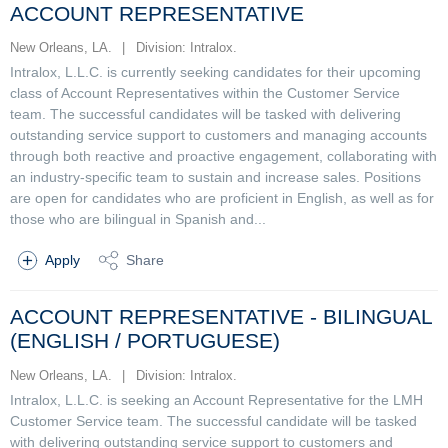
ACCOUNT REPRESENTATIVE
New Orleans, LA.
|
Division: Intralox.
Intralox, L.L.C. is currently seeking candidates for their upcoming
class of Account Representatives within the Customer Service
team. The successful candidates will be tasked with delivering
outstanding service support to customers and managing accounts
through both reactive and proactive engagement, collaborating with
an industry-specific team to sustain and increase sales. Positions
are open for candidates who are proficient in English, as well as for
those who are bilingual in Spanish and...
Apply
Share
ACCOUNT REPRESENTATIVE - BILINGUAL
(ENGLISH / PORTUGUESE)
New Orleans, LA.
|
Division: Intralox.
Intralox, L.L.C. is seeking an Account Representative for the LMH
Customer Service team. The successful candidate will be tasked
with delivering outstanding service support to customers and