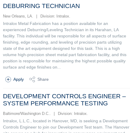
DEBURRING TECHNICIAN
New Orleans, LA.
|
Division: Intralox.
Intralox Metal Fabrication has a position available for an
experienced Deburring/Leveling Technician in its Harahan, LA
facility. This individual will be responsible for all aspects of surface
finishing, edge rounding, and leveling of precision parts utilizing
state of the art equipment designed for this task. This is a high
volume high-precision sheet metal part fabrication facility, and this
position is responsible for maintaining the highest possible quality
surface and edge finishes on...
Apply
Share
DEVELOPMENT CONTROLS ENGINEER –
SYSTEM PERFORMANCE TESTING
Baltimore/Washington D.C..
|
Division: Intralox.
Intralox, L.L.C., located in Hanover, MD, is seeking a Development
Controls Engineer to join our Development Test team. The Hanover