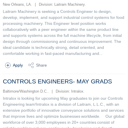
New Orleans, LA.
|
Division: Laitram Machinery.
Laitram Machinery is seeking a Controls Engineer to design,
develop, implement, and support industrial control systems for food
processing machinery. This Engineer level position works
collaboratively with a peer engineer within the same product line
and supports systems across the full machine lifecycle, from initial
design through commissioning and continuous improvement. The
ideal candidate is technically strong, detail oriented, and
comfortable working in fast-paced manufacturing and...
Apply
Share
CONTROLS ENGINEERS- MAY GRADS
Baltimore/Washington D.C..
|
Division: Intralox.
Intralox is looking for upcoming May graduates to join our Controls
Engineering team!Intralox is a division of Laitram, L.L.C., with an
extensive portfolio of innovative conveyance solutions and services
that improve lives and optimize businesses worldwide. Our global
workforce of over 3,000 employees in 20+ countries consist of