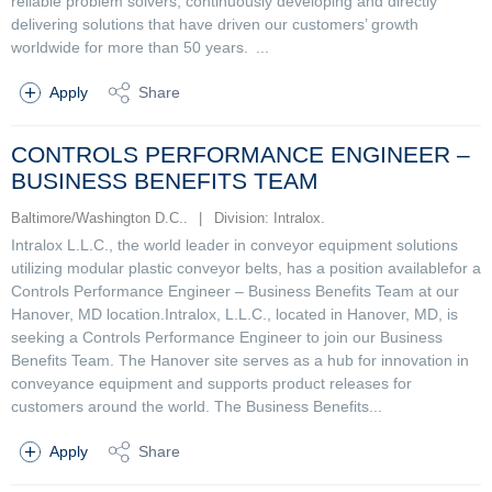
reliable problem solvers, continuously developing and directly
delivering solutions that have driven our customers’ growth
worldwide for more than 50 years. ...
Apply
Share
CONTROLS PERFORMANCE ENGINEER –
BUSINESS BENEFITS TEAM
Baltimore/Washington D.C..
|
Division: Intralox.
Intralox L.L.C., the world leader in conveyor equipment solutions
utilizing modular plastic conveyor belts, has a position availablefor a
Controls Performance Engineer – Business Benefits Team at our
Hanover, MD location.Intralox, L.L.C., located in Hanover, MD, is
seeking a Controls Performance Engineer to join our Business
Benefits Team. The Hanover site serves as a hub for innovation in
conveyance equipment and supports product releases for
customers around the world. The Business Benefits...
Apply
Share