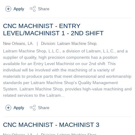
Apply
Share
CNC MACHINIST - ENTRY
LEVEL/MACHINIST 1 - 2ND SHIFT
New Orleans, LA.
|
Division: Laitram Machine Shop.
Laitram Machine Shop, L.L.C., a division of Laitram, L.L.C., and a
supplier of quality, high precision components has a position
available for an Entry Level Machinist on our 2nd shift. This
individual will be involved with the machining of a variety of
materials to produce parts that meet dimensional and workmanship
standards per Laitram Machine Shop's Quality Management
System. Laitram Machine Shop, provides high-value machining and
related services to the Laitram...
Apply
Share
CNC MACHINIST - MACHINIST 3