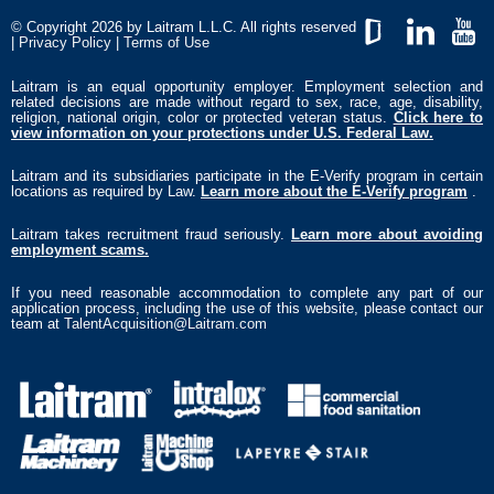
© Copyright 2026 by Laitram L.L.C. All rights reserved
|
Privacy Policy
|
Terms of Use
GlassDoor
LinkedIn
YouTub
Laitram is an equal opportunity employer. Employment selection and
related decisions are made without regard to sex, race, age, disability,
religion, national origin, color or protected veteran status.
Click here to
view information on your protections under U.S. Federal Law.
Laitram and its subsidiaries participate in the E-Verify program in certain
locations as required by Law.
Learn more about the E-Verify program
.
Laitram takes recruitment fraud seriously.
Learn more about avoiding
employment scams.
If you need reasonable accommodation to complete any part of our
application process, including the use of this website, please contact our
team at
TalentAcquisition@Laitram.com