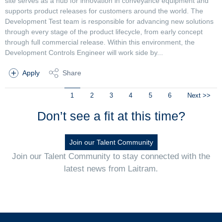
site serves as a hub for innovation in conveyance equipment and
supports product releases for customers around the world. The
Development Test team is responsible for advancing new solutions
through every stage of the product lifecycle, from early concept
through full commercial release. Within this environment, the
Development Controls Engineer will work side by...
Apply
Share
1
2
3
4
5
6
Next >>
Don’t see a fit at this time?
Join our Talent Community
Join our Talent Community to stay connected with the
latest news from Laitram.