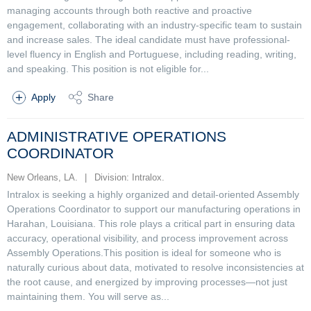
managing accounts through both reactive and proactive
engagement, collaborating with an industry-specific team to sustain
and increase sales. The ideal candidate must have professional-
level fluency in English and Portuguese, including reading, writing,
and speaking. This position is not eligible for...
Apply
Share
ADMINISTRATIVE OPERATIONS
COORDINATOR
New Orleans, LA.
|
Division: Intralox.
Intralox is seeking a highly organized and detail-oriented Assembly
Operations Coordinator to support our manufacturing operations in
Harahan, Louisiana. This role plays a critical part in ensuring data
accuracy, operational visibility, and process improvement across
Assembly Operations.This position is ideal for someone who is
naturally curious about data, motivated to resolve inconsistencies at
the root cause, and energized by improving processes—not just
maintaining them. You will serve as...